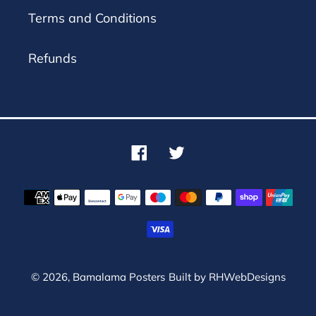
Terms and Conditions
Refunds
Facebook
Twitter
Payment
methods
© 2026,
Bamalama Posters
Built by
RHWebDesigns