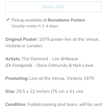
SOLD OUT
Adding
Pickup available at
Bamalama Posters
product
Usually ready in 2-4 days
to
your
Original Poster:
1979 poster live at the Venue,
cart
Victoria in London.
Artists:
The Damned - Lee Brilleaux
(Dr.Feelgood) - Dave Edmunds & Nick Lowe
Promoting:
Live at the Venue, Victoria 1979
Size:
29.5 x 22 inches (75 cm x 51 cm)
Condition:
Folds/creasing and tears
, will be sent