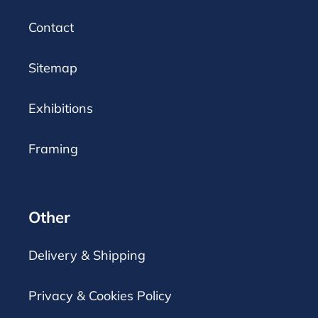
Contact
Sitemap
Exhibitions
Framing
Other
Delivery & Shipping
Privacy & Cookies Policy