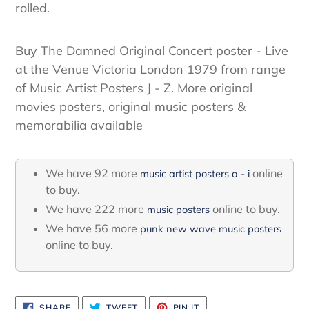
rolled.
Buy The Damned Original Concert poster - Live
at the Venue Victoria London 1979 from range
of Music Artist Posters J - Z. More original
movies posters, original music posters &
memorabilia available
We have 92 more
online
music artist posters a - i
to buy.
We have 222 more
online to buy.
music posters
We have 56 more
punk new wave music posters
online to buy.
SHARE
TWEET
PIN
SHARE
TWEET
PIN IT