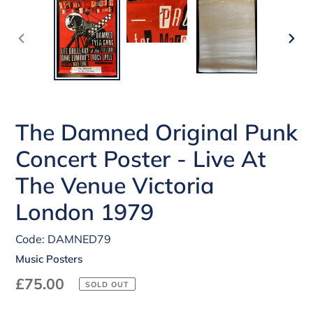
PREVIOUS
NEX
SLIDE
SLI
The Damned Original Punk
Concert Poster - Live At
The Venue Victoria
London 1979
Code: DAMNED79
Music Posters
Regular
£75.00
SOLD OUT
price