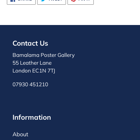
ON
ON
ON
FACEBOOK
TWITTER
PINTEREST
Contact Us
Bamalama Poster Gallery
55 Leather Lane
London EC1N 7TJ
07930 451210
Information
About